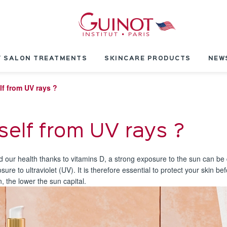
 SALON TREATMENTS
SKINCARE PRODUCTS
NEW
lf from UV rays ?
self from UV rays ?
nd our health thanks to vitamins D, a strong exposure to the sun can be
ure to ultraviolet (UV). It is therefore essential to protect your skin 
in, the lower the sun capital.