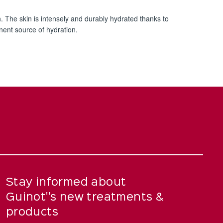
n. The skin is intensely and durably hydrated thanks to
nent source of hydration.
Stay informed about
Guinot''s new treatments &
products