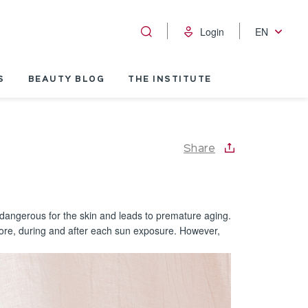
Login
EN
S
BEAUTY BLOG
THE INSTITUTE
Share
 dangerous for the skin and leads to premature aging.
before, during and after each sun exposure. However,