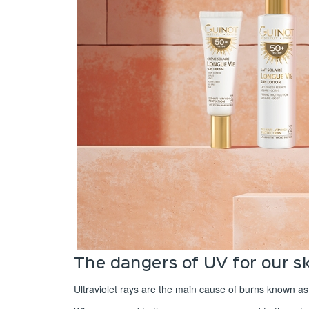
The dangers of UV for our s
Ultraviolet rays are the main cause of burns known as