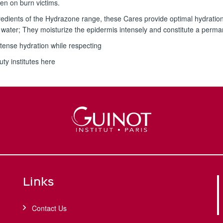
ven on burn victims.
ingredients of the Hydrazone range, these Cares provide optimal hydratio
water; They moisturize the epidermis intensely and constitute a perma
tense hydration while respecting
uty institutes here
Links
Contact Us