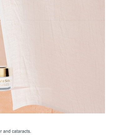
r and cataracts.