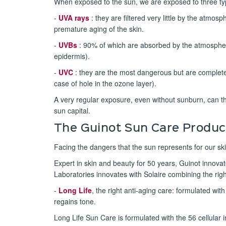
When exposed to the sun, we are exposed to three ty
-
UVA rays
: they are filtered very little by the atmos
premature aging of the skin.
-
UVBs
: 90% of which are absorbed by the atmosphe
epidermis).
-
UVC
: they are the most dangerous but are completel
case of hole in the ozone layer).
A very regular exposure, even without sunburn, can t
sun capital.
The Guinot Sun Care Produc
Facing the dangers that the sun represents for our ski
Expert in skin and beauty for 50 years, Guinot innova
Laboratories innovates with Solaire combining the rig
-
Long Life
, the right anti-aging care: formulated wit
regains tone.
Long Life Sun Care is formulated with the 56 cellular 