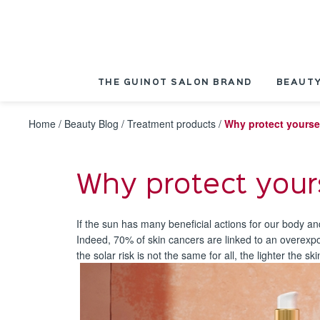
Cookies management panel
THE GUINOT SALON BRAND
BEAUTY
Home
/
Beauty Blog
/
Treatment products
/
Why protect yourse
Why protect your
If the sun has many beneficial actions for our body a
Indeed, 70% of skin cancers are linked to an overexpos
the solar risk is not the same for all, the lighter the sk