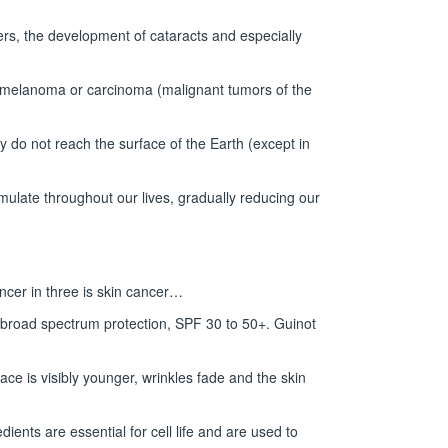
ncers, the development of cataracts and especially
 melanoma or carcinoma (malignant tumors of the
 do not reach the surface of the Earth (except in
ulate throughout our lives, gradually reducing our
ancer in three is skin cancer…
d broad spectrum protection, SPF 30 to 50+. Guinot
ace is visibly younger, wrinkles fade and the skin
ents are essential for cell life and are used to