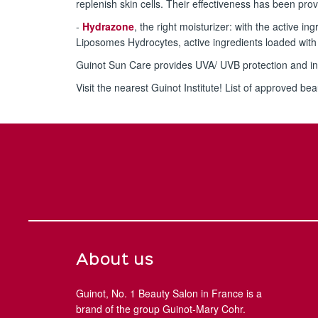
replenish skin cells. Their effectiveness has been pro
-
Hydrazone
, the right moisturizer: with the active 
Liposomes Hydrocytes, active ingredients loaded with 
Guinot Sun Care provides UVA/ UVB protection and in
Visit the nearest Guinot Institute! List of approved bea
About us
Guinot, No. 1 Beauty Salon in France is a
brand of the group Guinot-Mary Cohr.