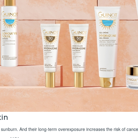
kin
 sunburn. And their long-term overexposure increases the risk of cance