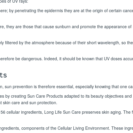
pes of UV rays:
phere; by penetrating the epidermis they are at the origin of certain ca
re, they are those that cause sunburn and promote the appearance of
y filtered by the atmosphere because of their short wavelength, so they
herefore be dangerous. Indeed, it should be known that UV doses accum
ts
n, sun prevention is therefore essential, especially knowing that one c
tes by creating Sun Care Products adapted to its beauty objectives an
ht skin care and sun protection.
h 56 cellular ingredients, Long Life Sun Care preserves skin aging. The f
ingredients, components of the Cellular Living Environment. These ingredi