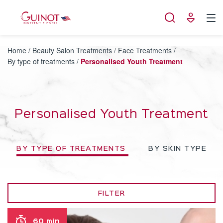
Cookies management panel
Home
/
Beauty Salon Treatments
/
Face Treatments
/
By type of treatments
/
Personalised Youth Treatment
Personalised Youth Treatment
BY TYPE OF TREATMENTS
BY SKIN TYPE
FILTER
60 min