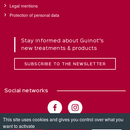
Legal mentions
Protection of personal data
Stay informed about Guinot''s
new treatments & products
SUBSCRIBE TO THE NEWSLETTER
Social networks
This site uses cookies and gives you control over what you
want to activate
© Copyright 2026. All rights reserved.