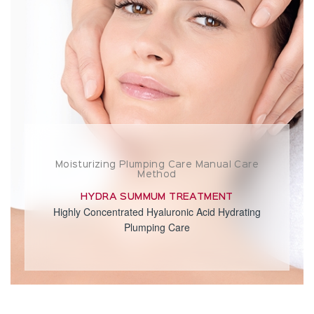
Moisturizing Plumping Care Manual Care
Method
HYDRA SUMMUM TREATMENT
Highly Concentrated Hyaluronic Acid Hydrating
Plumping Care