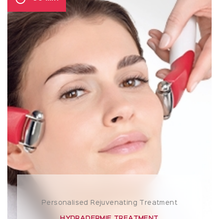
Personalised Rejuvenating Treatment
HYDRADERMIE TREATMENT