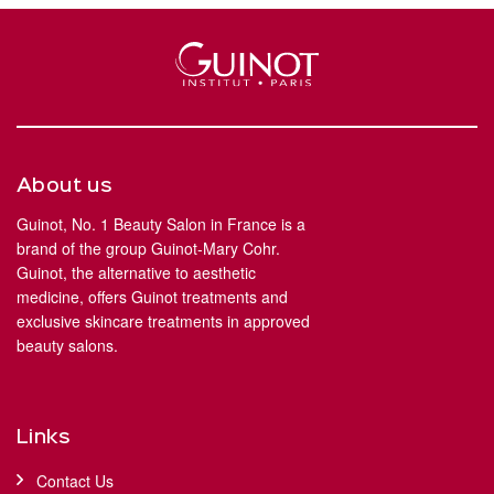
About us
Guinot, No. 1 Beauty Salon in France is a
brand of the group Guinot-Mary Cohr.
Guinot, the alternative to aesthetic
medicine, offers Guinot treatments and
exclusive skincare treatments in approved
beauty salons.
Links
Contact Us