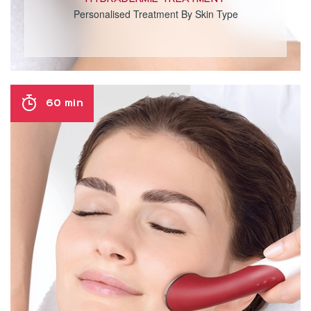
Personalised Treatment By Skin Type
60 min