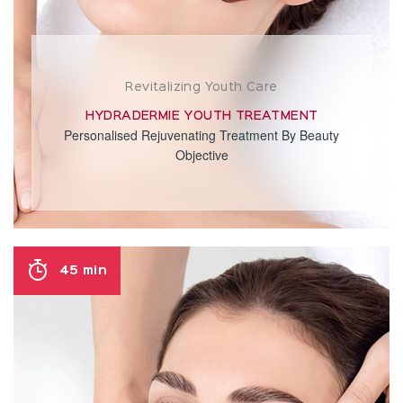
Revitalizing Youth Care
HYDRADERMIE YOUTH TREATMENT
Personalised Rejuvenating Treatment By Beauty
Objective
45 min