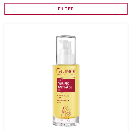
FILTER