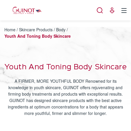
Cookies management panel
Home
/
Skincare Products
/
Body
/
Youth And Toning Body Skincare
Youth And Toning Body Skincare
A FIRMER, MORE YOUTHFUL BODY Renowned for its
knowledge in youth skincare, GUINOT offers rejuvenating and
firming body treatments and products with exceptional results.
GUINOT has designed skincare products with the best active
ingredients at optimum concentrations for a body that appears
more youthful, firmer and slimmer for longer.