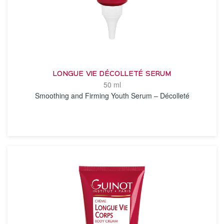
LONGUE VIE DÉCOLLETÉ SERUM
50 ml
Smoothing and Firming Youth Serum – Décolleté
SEE THE NOTICE