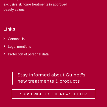
exclusive skincare treatments in approved
beauty salons.
Links
Contact Us
Legal mentions
Protection of personal data
Stay informed about Guinot''s
new treatments & products
SUBSCRIBE TO THE NEWSLETTER