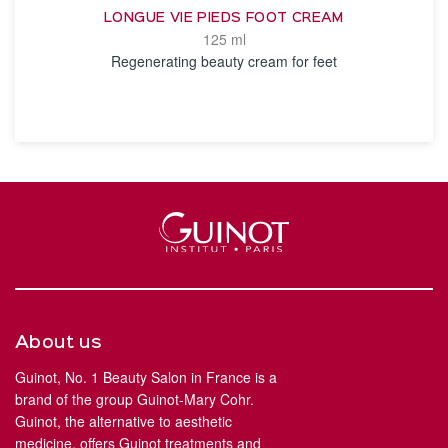
LONGUE VIE PIEDS FOOT CREAM
125 ml
Regenerating beauty cream for feet
SEE THE NOTICE
About us
Guinot, No. 1 Beauty Salon in France is a
brand of the group Guinot-Mary Cohr.
Guinot, the alternative to aesthetic
medicine, offers Guinot treatments and