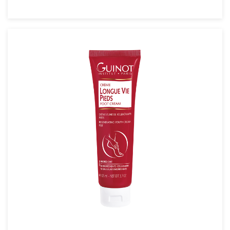
SEE THE NOTICE