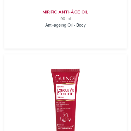
MIRIFIC ANTI-ÂGE OIL
90 ml
Anti-ageing Oil - Body
SEE THE NOTICE