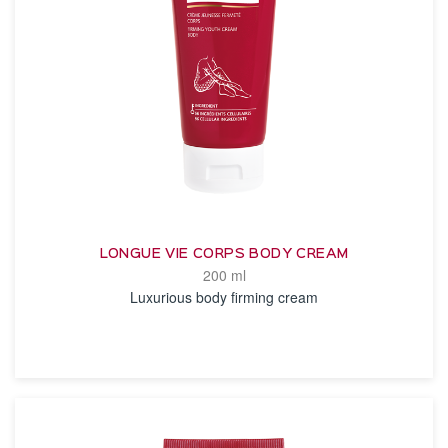
LONGUE VIE CORPS BODY CREAM
200 ml
Luxurious body firming cream
SEE THE NOTICE