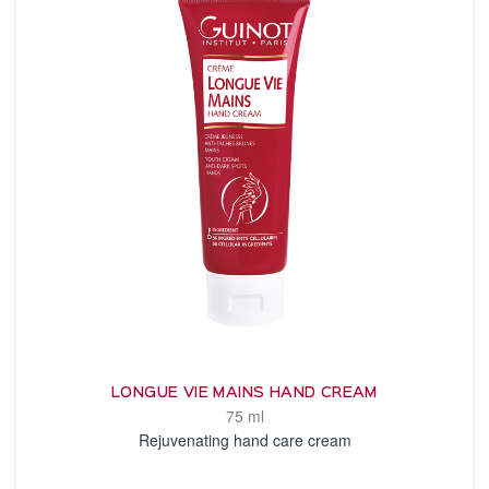
LONGUE VIE MAINS HAND CREAM
75 ml
Rejuvenating hand care cream