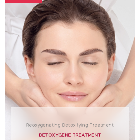
Reoxygenating Detoxifying Treatment
DETOXYGENE TREATMENT