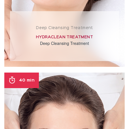
Deep Cleansing Treatment
HYDRACLEAN TREATMENT
Deep Cleansing Treatment
40 min