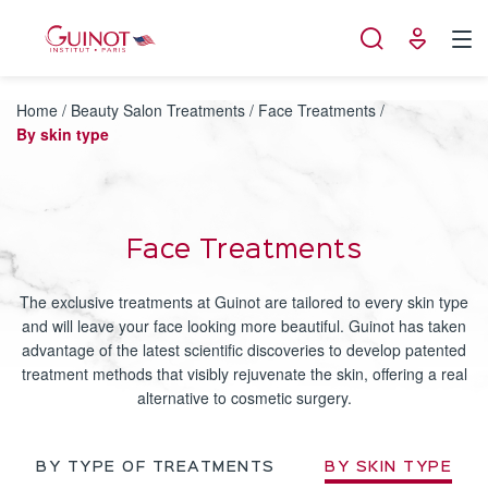
Cookies management panel
Home
/
Beauty Salon Treatments
/
Face Treatments
/
By skin type
Face Treatments
The exclusive treatments at Guinot are tailored to every skin type
and will leave your face looking more beautiful. Guinot has taken
advantage of the latest scientific discoveries to develop patented
treatment methods that visibly rejuvenate the skin, offering a real
alternative to cosmetic surgery.
BY TYPE OF TREATMENTS
BY SKIN TYPE