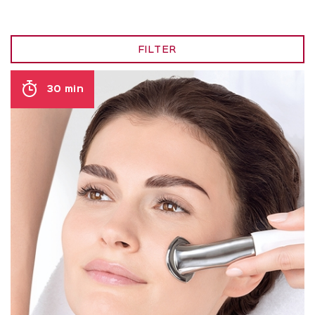
FILTER
30 min