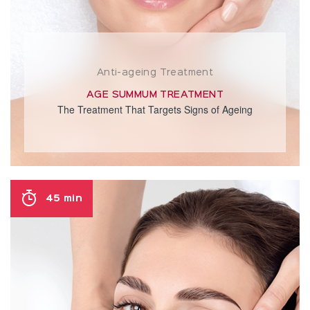
Anti-ageing Treatment
AGE SUMMUM TREATMENT
The Treatment That Targets Signs of Ageing
45 min