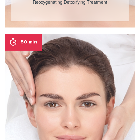
Reoxygenating Detoxifying Treatment
50 min