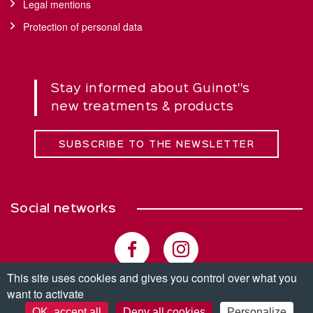
Legal mentions
Protection of personal data
Stay informed about Guinot''s
new treatments & products
SUBSCRIBE TO THE NEWSLETTER
Social networks
This site uses cookies and gives you control over what you
want to activate
© Copyright 2026. All rights reserved.
OK, accept all
Deny all cookies
Personalize