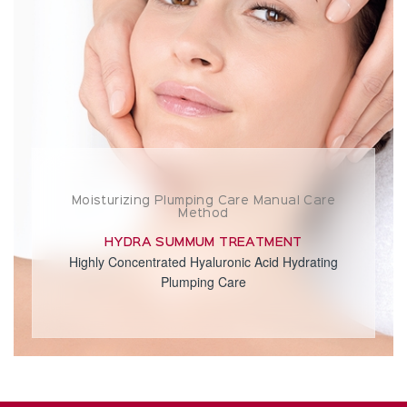
Moisturizing Plumping Care Manual Care
Method
HYDRA SUMMUM TREATMENT
Highly Concentrated Hyaluronic Acid Hydrating
Plumping Care