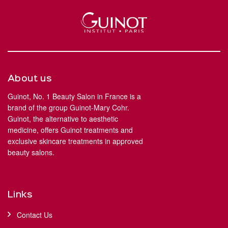
About us
Guinot, No. 1 Beauty Salon in France is a
brand of the group Guinot-Mary Cohr.
Guinot, the alternative to aesthetic
medicine, offers Guinot treatments and
exclusive skincare treatments in approved
beauty salons.
Links
Contact Us