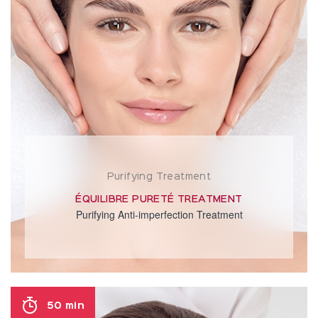
Purifying Treatment
ÉQUILIBRE PURETÉ TREATMENT
Purifying Anti-imperfection Treatment
50 min