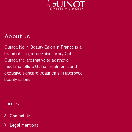
About us
Guinot, No. 1 Beauty Salon in France is a
brand of the group Guinot-Mary Cohr.
Guinot, the alternative to aesthetic
medicine, offers Guinot treatments and
exclusive skincare treatments in approved
beauty salons.
Links
Contact Us
Legal mentions