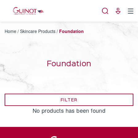
Cookies management panel
Home
/
Skincare Products
/
Foundation
Foundation
FILTER
No products has been found