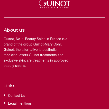
About us
Guinot, No. 1 Beauty Salon in France is a
brand of the group Guinot-Mary Cohr.
Guinot, the alternative to aesthetic
medicine, offers Guinot treatments and
exclusive skincare treatments in approved
beauty salons.
Links
Contact Us
Legal mentions