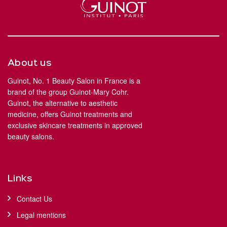
About us
Guinot, No. 1 Beauty Salon in France is a
brand of the group Guinot-Mary Cohr.
Guinot, the alternative to aesthetic
medicine, offers Guinot treatments and
exclusive skincare treatments in approved
beauty salons.
Links
Contact Us
Legal mentions