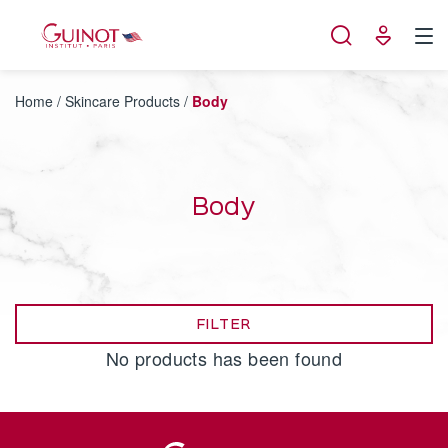
Cookies management panel
Home
/
Skincare Products
/
Body
Body
FILTER
No products has been found