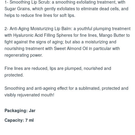
1- Smoothing Lip Scrub: a smoothing exfoliating treatment, with
Sugar Grains, which gently exfoliates to eliminate dead cells, and
helps to reduce fine lines for soft lips.
2- Anti-Aging Moisturizing Lip Balm: a youthful plumping treatment
with Hyaluronic Acid Filling Spheres for fine lines, Mango Butter to
fight against the signs of aging; but also a moisturizing and
nourishing treatment with Sweet Almond Oil in particular with
regenerating power.
Fine lines are reduced, lips are plumped, nourished and
protected.
Smoothing and anti-ageing effect for a sublimated, protected and
visibly rejuvenated mouth!
Packaging: Jar
Capacity: 7 ml