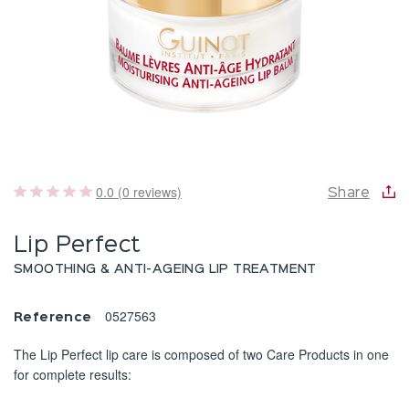
0.0 (0 reviews)
Share
Lip Perfect
SMOOTHING & ANTI-AGEING LIP TREATMENT
0527563
Reference
The Lip Perfect lip care is composed of two Care Products in one
for complete results: