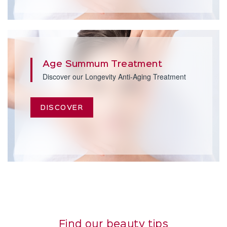
Age Summum Treatment
Discover our Longevity Anti-Aging Treatment
DISCOVER
Find our beauty tips