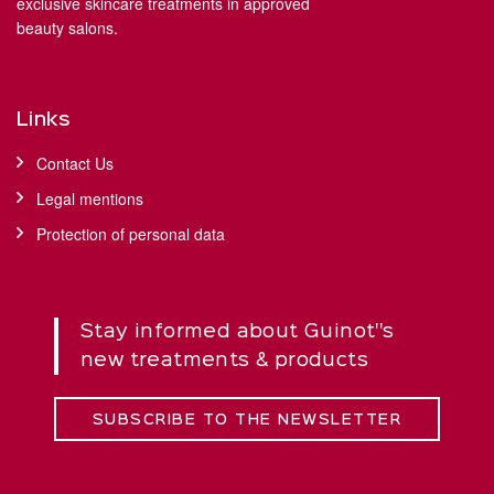
exclusive skincare treatments in approved
beauty salons.
Links
Contact Us
Legal mentions
Protection of personal data
Stay informed about Guinot''s
new treatments & products
SUBSCRIBE TO THE NEWSLETTER