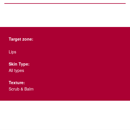
Target zone:
Lips
Skin Type:
All types
Texture:
Scrub & Balm