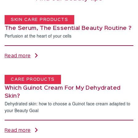
SKIN CARE PRODUCTS
The Serum, The Essential Beauty Routine ?
Perfusion at the heart of your cells
Read more
CARE PRODUCTS
Which Guinot Cream For My Dehydrated
Skin?
Dehydrated skin: how to choose a Guinot face cream adapted to
your Beauty Goal
Read more