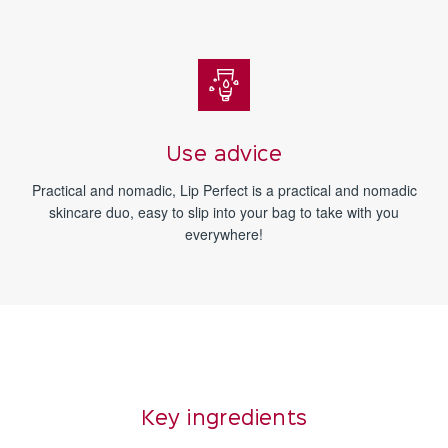
Use advice
Practical and nomadic, Lip Perfect is a practical and nomadic
skincare duo, easy to slip into your bag to take with you
everywhere!
Key ingredients