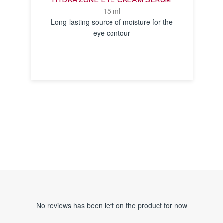
HYDRAZONE EYE CREAM SERUM
15 ml
Long-lasting source of moisture for the
eye contour
SEE THE
NOTICE
No reviews has been left on the product for now