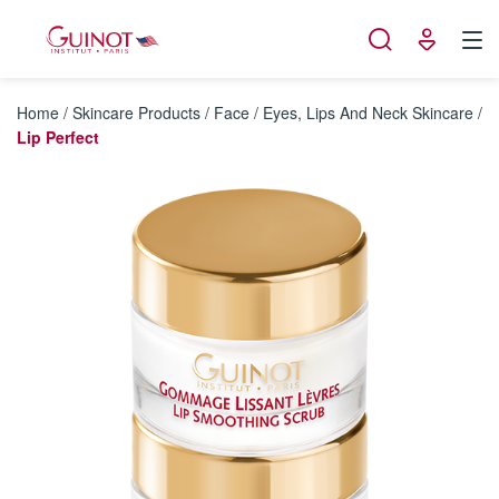
Cookies management panel
Home
/
Skincare Products
/
Face
/
Eyes, Lips And Neck Skincare
/
Lip Perfect