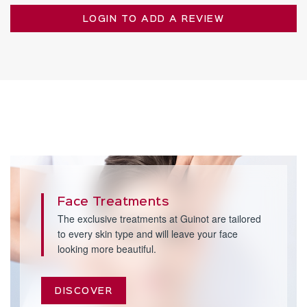
LOGIN TO ADD A REVIEW
Face Treatments
The exclusive treatments at Guinot are tailored
to every skin type and will leave your face
looking more beautiful.
DISCOVER