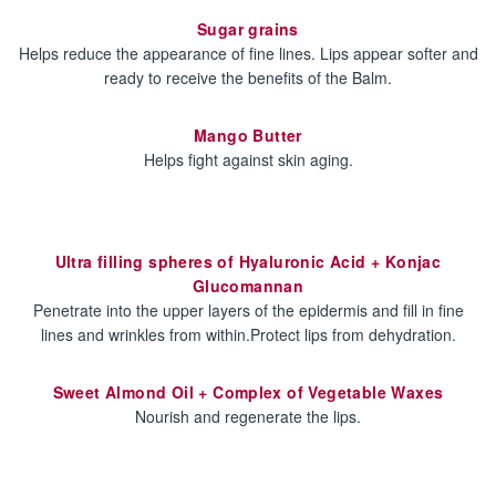
Sugar grains
Helps reduce the appearance of fine lines. Lips appear softer and
ready to receive the benefits of the Balm.
Mango Butter
Helps fight against skin aging.
Ultra filling spheres of Hyaluronic Acid + Konjac
Glucomannan
Penetrate into the upper layers of the epidermis and fill in fine
lines and wrinkles from within.Protect lips from dehydration.
Sweet Almond Oil + Complex of Vegetable Waxes
Nourish and regenerate the lips.