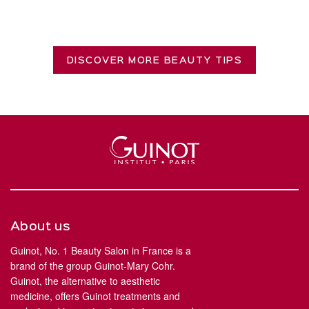
DISCOVER MORE BEAUTY TIPS
About us
Guinot, No. 1 Beauty Salon in France is a
brand of the group Guinot-Mary Cohr.
Guinot, the alternative to aesthetic
medicine, offers Guinot treatments and