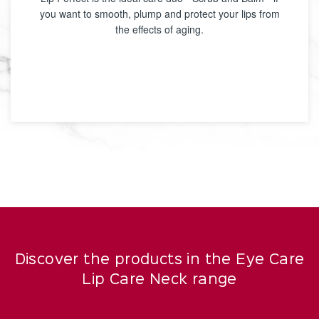
you want to smooth, plump and protect your lips from
the effects of aging.
Discover the products in the Eye Care
Lip Care Neck range