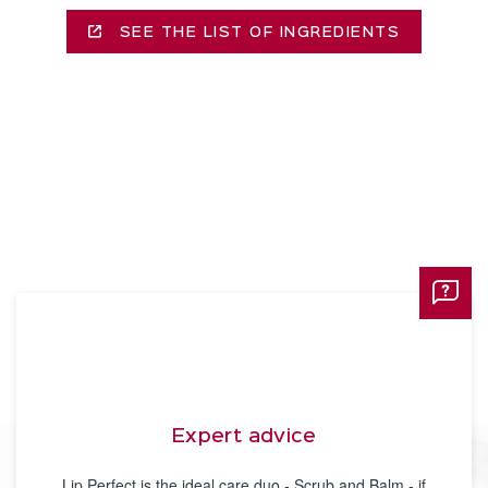
SEE THE LIST OF INGREDIENTS
Expert advice
Lip Perfect is the ideal care duo - Scrub and Balm - if