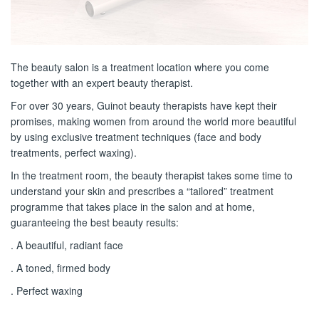
The beauty salon is a treatment location where you come
together with an expert beauty therapist.
For over 30 years, Guinot beauty therapists have kept their
promises, making women from around the world more beautiful
by using exclusive treatment techniques (face and body
treatments, perfect waxing).
In the treatment room, the beauty therapist takes some time to
understand your skin and prescribes a “tailored” treatment
programme that takes place in the salon and at home,
guaranteeing the best beauty results:
. A beautiful, radiant face
. A toned, firmed body
. Perfect waxing