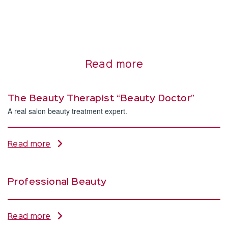
Read more
The Beauty Therapist “Beauty Doctor”
A real salon beauty treatment expert.
Read more
Professional Beauty
Read more