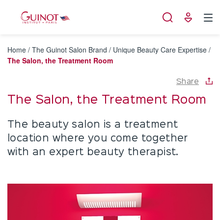
Cookies management panel
Home
/
The Guinot Salon Brand
/
Unique Beauty Care Expertise
/
The Salon, the Treatment Room
Share
The Salon, the Treatment Room
The beauty salon is a treatment
location where you come together
with an expert beauty therapist.