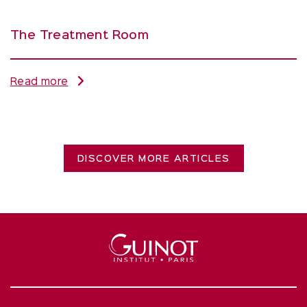
The Treatment Room
Read more
DISCOVER MORE ARTICLES