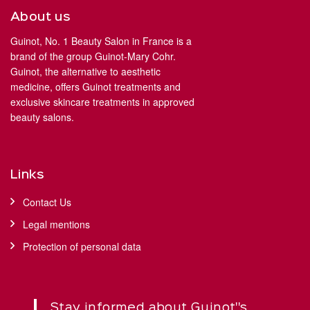
About us
Guinot, No. 1 Beauty Salon in France is a
brand of the group Guinot-Mary Cohr.
Guinot, the alternative to aesthetic
medicine, offers Guinot treatments and
exclusive skincare treatments in approved
beauty salons.
Links
Contact Us
Legal mentions
Protection of personal data
Stay informed about Guinot''s