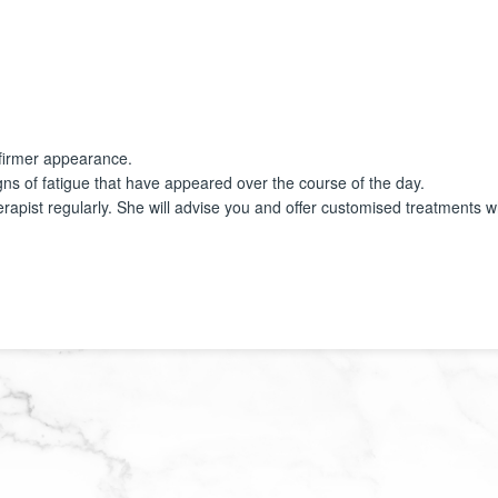
a firmer appearance.
igns of fatigue that have appeared over the course of the day.
rapist regularly. She will advise you and offer customised treatments