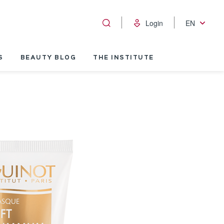
Login
EN
S
BEAUTY BLOG
THE INSTITUTE