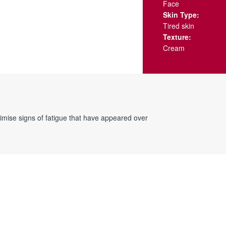
Face
Skin Type:
Tired skin
Texture:
Cream
inimise signs of fatigue that have appeared over