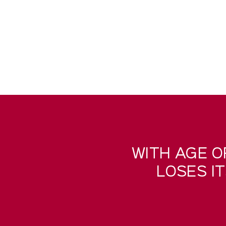
WITH AGE O
LOSES I