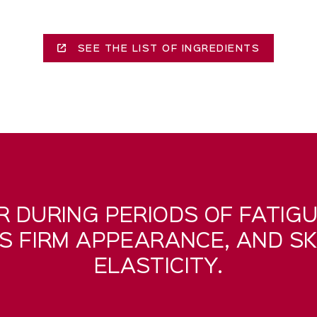
SEE THE LIST OF INGREDIENTS
R DURING PERIODS OF FATIGU
TS FIRM APPEARANCE, AND SK
ELASTICITY.