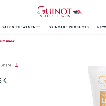
 SALON TREATMENTS
SKINCARE PRODUCTS
NEW
mum mask
Share
sk