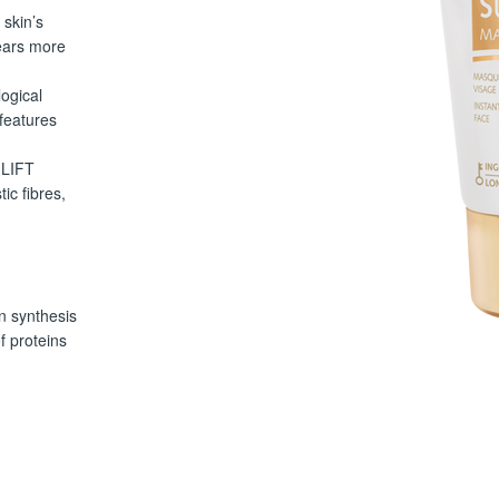
skin’s
ears more
ogical
features
 LIFT
c fibres,
in synthesis
f proteins