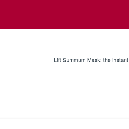
Lift Summum Mask: the instant l