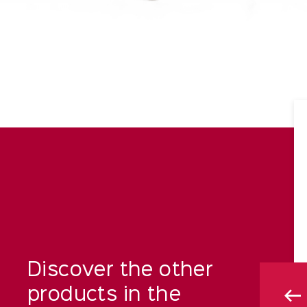
Discover the other
products in the