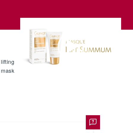
ifting
mask