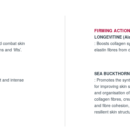
FIRMING ACTIO
LONGEVITINE (Ala
nd combat skin
: Boosts collagen s
 and ‘lifts’.
elastin fibres from d
SEA BUCKTHORN
nt and intense
: Promotes the synt
for improving skin 
and organisation of
collagen fibres, cre
and fibre cohesion,
resilient skin struct