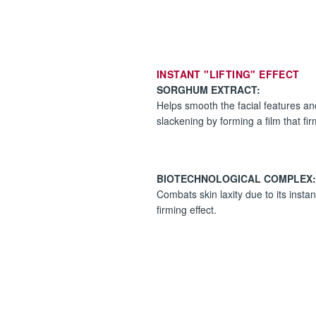
INSTANT "LIFTING" EFFECT
SORGHUM EXTRACT:
Helps smooth the facial features a
slackening by forming a film that firms
BIOTECHNOLOGICAL COMPLEX:
Combats skin laxity due to its insta
firming effect.