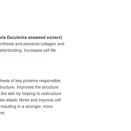
N
ria Esculenta seaweed extract)
ynthesis and prevents collagen and
eteriorating. Increases cell life.
hesis of key proteins responsible
structure. Improves the structure
 the skin by helping to restructure
ate elastic fibres and improve cell
 resulting in a stronger, more
ure.