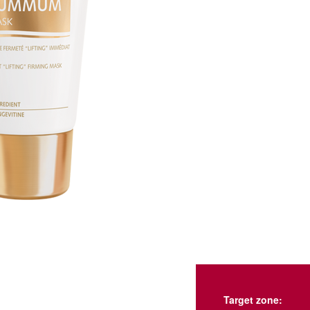
Target zone: