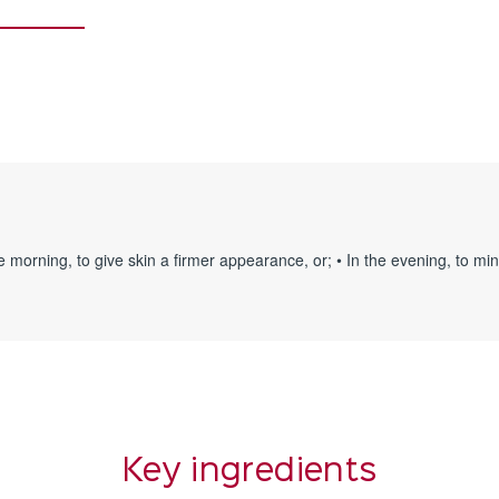
 the morning, to give skin a firmer appearance, or; • In the evening, to m
Key ingredients