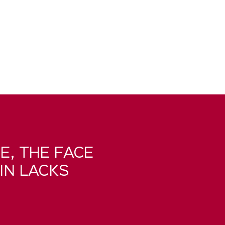
E, THE FACE
IN LACKS