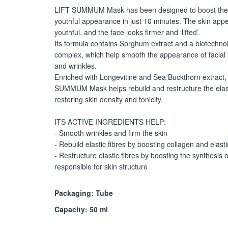
LIFT SUMMUM Mask has been designed to boost the 
youthful appearance in just 10 minutes. The skin app
youthful, and the face looks firmer and ‘lifted’.
Its formula contains Sorghum extract and a biotechnol
complex, which help smooth the appearance of facial 
and wrinkles.
Enriched with Longevitine and Sea Buckthorn extract,
SUMMUM Mask helps rebuild and restructure the elasti
restoring skin density and tonicity.
ITS ACTIVE INGREDIENTS HELP:
- Smooth wrinkles and firm the skin
- Rebuild elastic fibres by boosting collagen and elast
- Restructure elastic fibres by boosting the synthesis o
responsible for skin structure
Packaging: Tube
Capacity: 50 ml