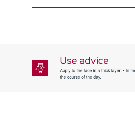
Use advice
Apply to the face in a thick layer: • In
the course of the day.