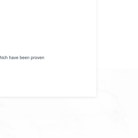
 which have been proven