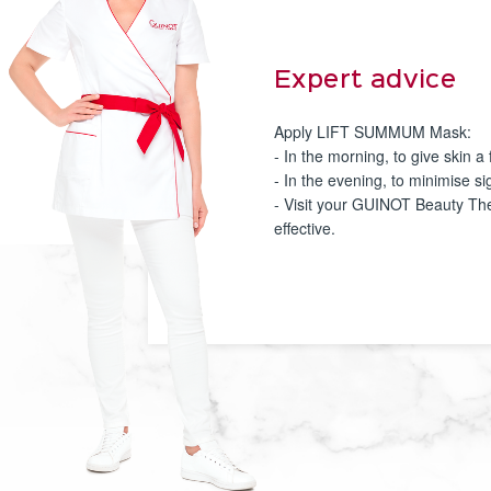
Expert advice
Apply LIFT SUMMUM Mask:
- In the morning, to give skin 
- In the evening, to minimise s
- Visit your GUINOT Beauty The
effective.