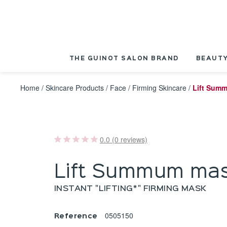
Cookies management panel
THE GUINOT SALON BRAND
BEAUTY
Home
/
Skincare Products
/
Face
/
Firming Skincare
/
Lift Sum
0.0 (0 reviews)
Lift Summum ma
INSTANT "LIFTING*" FIRMING MASK
0505150
Reference