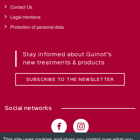
Contact Us
Legal mentions
Protection of personal data
Stay informed about Guinot''s
new treatments & products
SUBSCRIBE TO THE NEWSLETTER
Social networks
This site uses cookies and gives you control over what you