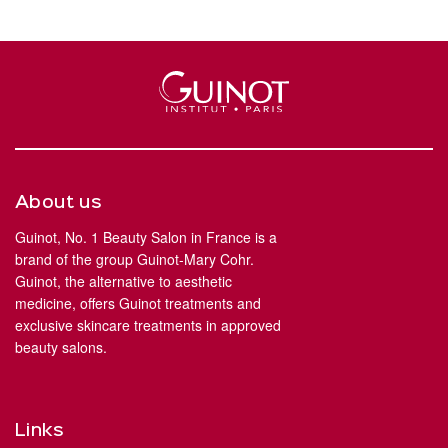
About us
Guinot, No. 1 Beauty Salon in France is a
brand of the group Guinot-Mary Cohr.
Guinot, the alternative to aesthetic
medicine, offers Guinot treatments and
exclusive skincare treatments in approved
beauty salons.
Links