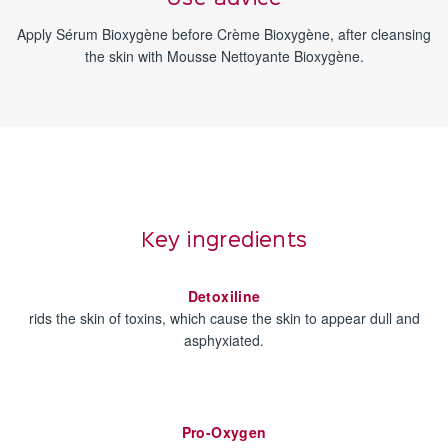
Apply Sérum Bioxygène before Crème Bioxygène, after cleansing
the skin with Mousse Nettoyante Bioxygène.
Key ingredients
Detoxiline
rids the skin of toxins, which cause the skin to appear dull and
asphyxiated.
Pro-Oxygen