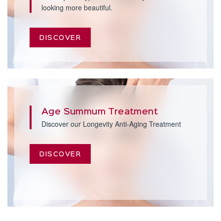
looking more beautiful.
DISCOVER
Age Summum Treatment
Discover our Longevity Anti-Aging Treatment
DISCOVER