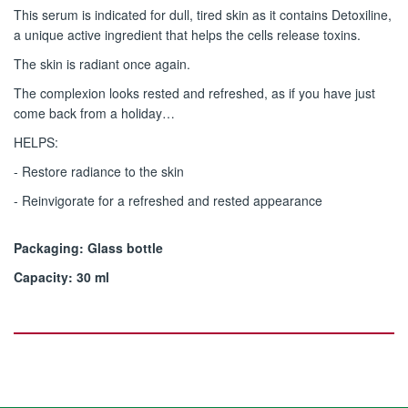
This serum is indicated for dull, tired skin as it contains Detoxiline,
a unique active ingredient that helps the cells release toxins.
The skin is radiant once again.
The complexion looks rested and refreshed, as if you have just
come back from a holiday…
HELPS:
- Restore radiance to the skin
- Reinvigorate for a refreshed and rested appearance
Packaging: Glass bottle
Capacity: 30 ml