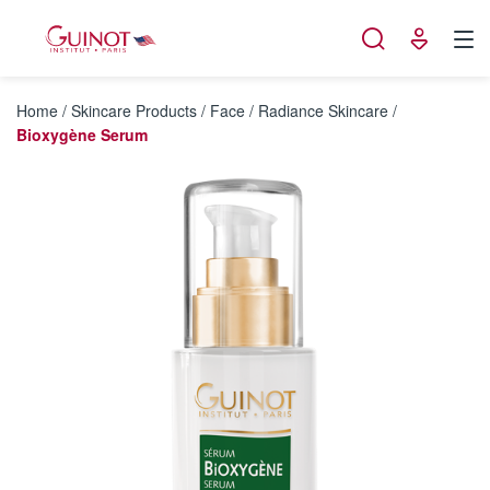
Cookies management panel
Home
/
Skincare Products
/
Face
/
Radiance Skincare
/
Bioxygène Serum