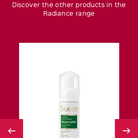
Discover the other products in the
Radiance range