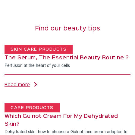
Find our beauty tips
SKIN CARE PRODUCTS
The Serum, The Essential Beauty Routine ?
Perfusion at the heart of your cells
Read more
CARE PRODUCTS
Which Guinot Cream For My Dehydrated
Skin?
Dehydrated skin: how to choose a Guinot face cream adapted to