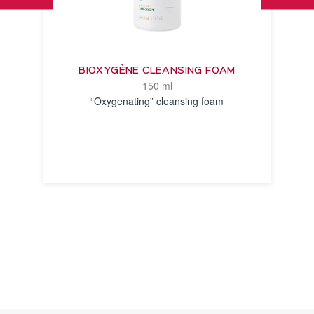
BIOXYGÈNE CLEANSING FOAM
150 ml
“Oxygenating” cleansing foam
SEE THE
NOTICE