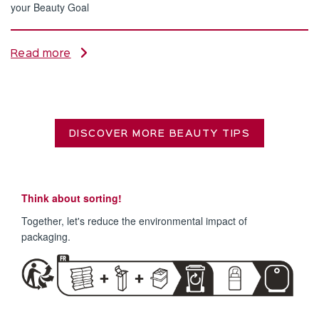
your Beauty Goal
Read more
DISCOVER MORE BEAUTY TIPS
Think about sorting!
Together, let's reduce the environmental impact of
packaging.