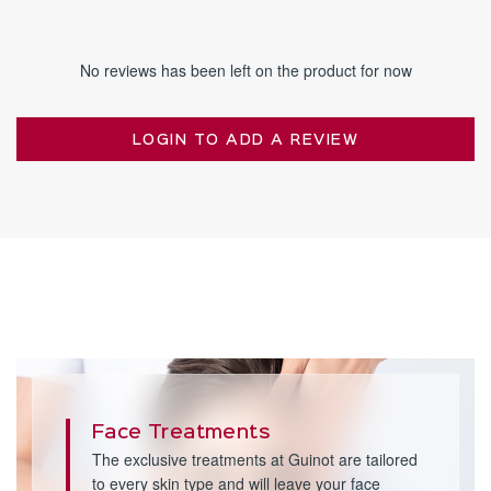
No reviews has been left on the product for now
LOGIN TO ADD A REVIEW
Face Treatments
The exclusive treatments at Guinot are tailored
to every skin type and will leave your face