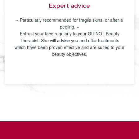
Expert advice
« Particularly recommended for fragile skins, or after a
peeling. »
Entrust your face regularly to your GUINOT Beauty
Therapist. She will advise you and offer treatments
which have been proven effective and are suited to your
beauty objectives.