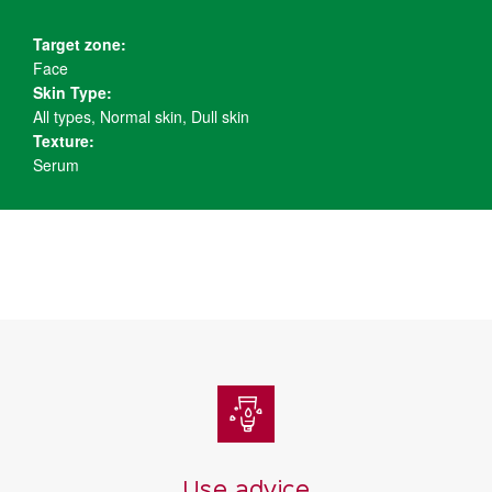
Target zone:
Face
Skin Type:
All types, Normal skin, Dull skin
Texture:
Serum
Use advice