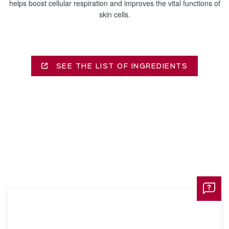
helps boost cellular respiration and improves the vital functions of
skin cells.
SEE THE LIST OF INGREDIENTS