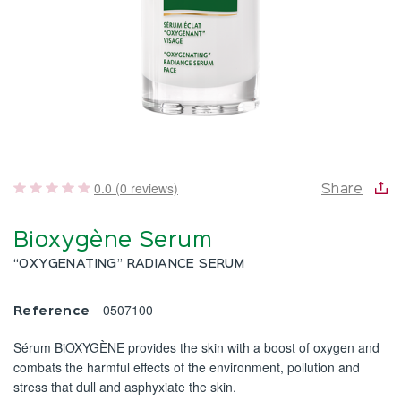
0.0 (0 reviews)
Share
Bioxygène Serum
“OXYGENATING” RADIANCE SERUM
0507100
Reference
Sérum BiOXYGÈNE provides the skin with a boost of oxygen and
combats the harmful effects of the environment, pollution and
stress that dull and asphyxiate the skin.